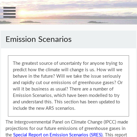
Emission Scenarios
The greatest source of uncertainty for anyone trying to
predict how the climate will change is us. How will we
behave in the future? Will we take the issue seriously
and rapidly cut our emissions of greenhouse gases? Or
will it be business as usual? There are a number of
Emission Scenarios, which have been modelled to try
and understand this. This section has been updated to
include the new AR5 scenarios.
The Intergovernmental Panel on Climate Change (IPCC) made
projections for our future emissions of greenhouse gases in
the
Special Report on Emission Scenarios (SRES)
. This report