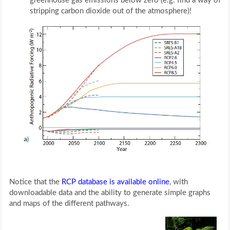
greenhouse gas emissions below zero (e.g. find a way of
stripping carbon dioxide out of the atmosphere)!
Notice that the
RCP database is available online
, with
downloadable data and the ability to generate simple graphs
and maps of the different pathways.