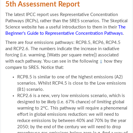
5th Assessment Report
The latest IPCC report uses Representative Concentration
Pathways (RCPs), rather than the SRES scenarios. The Skeptical
Science website has a useful introduction to them in their
The
Beginner's Guide to Representative Concentration Pathways
.
There are four emissions pathways: RCP8.5, RCP6, RCP4.5
and RCP2.6. The numbers indicate the increase in radiative
forcing (i.e. warming, [Watts per square metre]) associated
with each pathway. You can see in the following
how they
compare to SRES. Notice that:
RCP8.5 is similar to one of the highest emissions (A2)
scenarios. Whilst RCP4.5 is close to the Low emissions
(B1) scenario.
RCP2.6 is a new, very low emissions scenario, which is
designed to be
likely
(i.e. 67% chance) of limiting global
warming to 2ºC. This pathway will require a phenomenal
effort in global emissions reduction: we will need to
reduce emissions by between 40% and 70% by the year
2050; by the end of the century we will need to drop