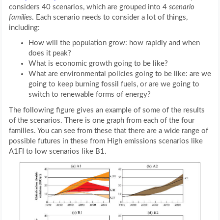
considers 40 scenarios, which are grouped into 4
scenario
families
. Each scenario needs to consider a lot of things,
including:
How will the population grow: how rapidly and when
does it peak?
What is economic growth going to be like?
What are environmental policies going to be like: are we
going to keep burning fossil fuels, or are we going to
switch to renewable forms of energy?
The following figure gives an example of some of the results
of the scenarios. There is one graph from each of the four
families. You can see from these that there are a wide range of
possible futures in these from High emissions scenarios like
A1FI to low scenarios like B1.