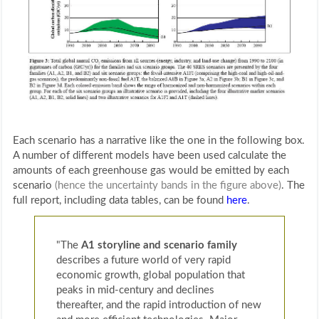
Each scenario has a narrative like the one in the following box.
A number of different models have been used calculate the
amounts of each greenhouse gas would be emitted by each
scenario
(hence the uncertainty bands in the figure above)
. The
full report, including data tables, can be found
here
.
"The
A1 storyline and scenario family
describes a future world of very rapid
economic growth, global population that
peaks in mid-century and declines
thereafter, and the rapid introduction of new