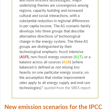
and more efficient technologies. Major
underlying themes are convergence among
regions, capacity building and increased
cultural and social interactions, with a
substantial reduction in regional differences
in per capita income. The A1 scenario family
develops into three groups that describe
alternative directions of technological
change in the energy system. The three A1
groups are distinguished by their
technological emphasis: fossil intensive
(
A1FI
), non-fossil energy sources (
A1T
), or a
balance across all sources (
A1B
) (where
balanced is defined as not relying too
heavily on one particular energy source, on
the assumption that similar improvement
rates apply to all energy supply and end-use
technologies)."
quoted from the SRES report
New emission scenarios for the IPCC