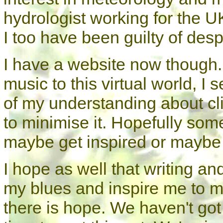
hydrologist working for the 
I too have been guilty of desp
I have a website now though. 
music to this virtual world, I
of my understanding about c
to minimise it. Hopefully som
maybe get inspired or maybe 
I hope as well that writing and
my blues and inspire me to ma
there is hope. We haven't got 