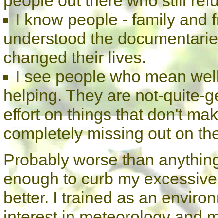
people out there who still refu
I know people - family and f
understood the documentaries
changed their lives.
I see people who mean well b
helping. They are not-quite-ge
effort on things that don't ma
completely missing out on the 
Probably worse than anything 
enough to curb my excessive l
better. I trained as an environ
interest in meteorology and m