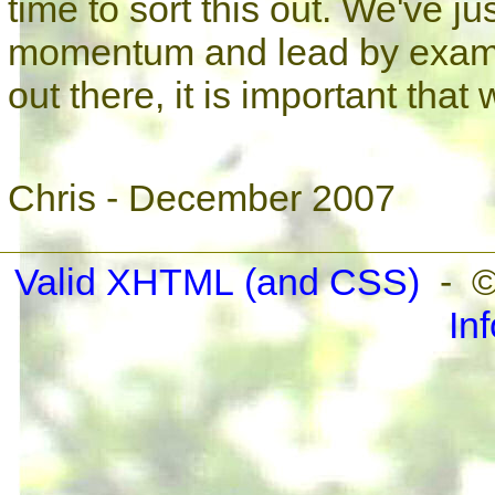
time to sort this out. We've ju
momentum and lead by example.
out there, it is important that
Chris - December 2007
Valid XHTML
(and CSS)
- ©
In