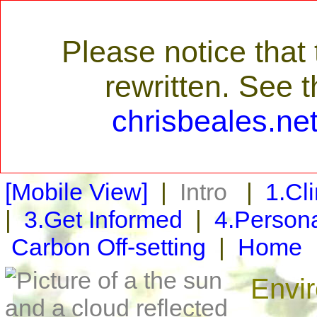
Please notice tha
rewritten. See 
chrisbeales.ne
[Mobile View]
|
Intro
|
1.Cl
|
3.Get Informed
|
4.Persona
Carbon Off-setting
|
Home
Envi