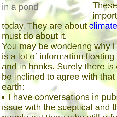
These
import
today. They are about
climat
must do about it.
You may be wondering why I fe
is a lot of information floati
and in books. Surely there is
be inclined to agree with that
earth:
I have conversations in pub
issue with the sceptical and t